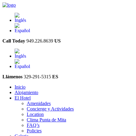
Call Today
949.226.8639
US
Llámenos
329-291-5315
ES
Inicio
Alojamiento
El Hotel
Amenidades
Concierge y Actividades
Location
Clima Punta de Mita
FAQ’s
Policies