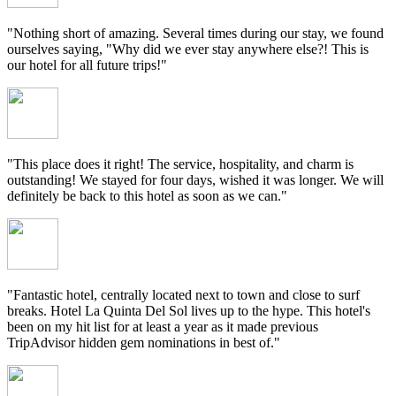
"Nothing short of amazing. Several times during our stay, we found
ourselves saying, "Why did we ever stay anywhere else?! This is
our hotel for all future trips!"
"This place does it right! The service, hospitality, and charm is
outstanding! We stayed for four days, wished it was longer. We will
definitely be back to this hotel as soon as we can."
"Fantastic hotel, centrally located next to town and close to surf
breaks. Hotel La Quinta Del Sol lives up to the hype. This hotel's
been on my hit list for at least a year as it made previous
TripAdvisor hidden gem nominations in best of."