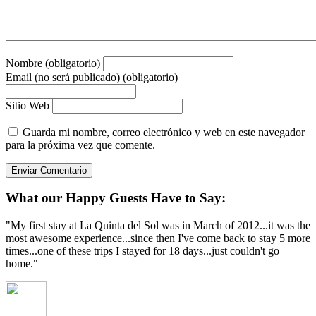
Nombre (obligatorio)
Email (no será publicado) (obligatorio)
Sitio Web
Guarda mi nombre, correo electrónico y web en este navegador
para la próxima vez que comente.
What our Happy Guests Have to Say:
"My first stay at La Quinta del Sol was in March of 2012...it was the
most awesome experience...since then I've come back to stay 5 more
times...one of these trips I stayed for 18 days...just couldn't go
home."