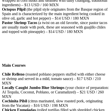
wrapped in corn husks and steamed with daily changing, traditional
ingredients) – $13 USD / 160 MXN
Octopus Pilpil
(the pilpil style originates from the Basque region of
Spain and is characterized by the main ingredient being cooked in
olive oil, garlic and hot pepper) – $14 USD / 180 MXN
Pastor Shrimp Tacos
(a twist on an old favorite, since pastor tacos
are usually made with pork, these are seasoned with guajillo chiles
and topped with pineapple) – $14 USD / 180 MXN
Main Courses
Chile Relleno
(roasted poblano peppers stuffed with either cheese
or shrimp and served in a mild, tomato sauce) – $17 USD / 210
MXN
Locally Caught Jumbo Blue Shrimps
(your choice of preparation:
Al Tequila, Coconut, Poblano, or Caramalized) – $21 USD / 260
MXN
Cochinita Pibil
(citrus marinated, slow roasted pork, originating
from the Yucatan) – $16 USD / 198 MXN
Chicken Enmoladas
(rolled tortillas filled with shredded chicken