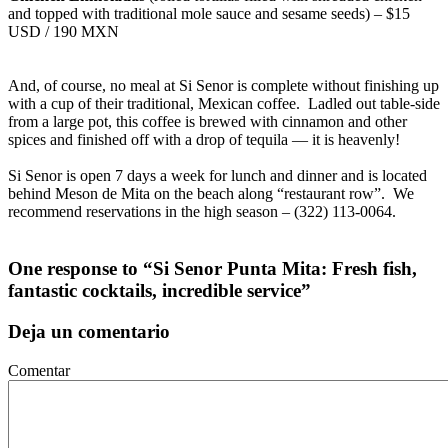
and topped with traditional mole sauce and sesame seeds) – $15
USD / 190 MXN
And, of course, no meal at Si Senor is complete without finishing up
with a cup of their traditional, Mexican coffee. Ladled out table-side
from a large pot, this coffee is brewed with cinnamon and other
spices and finished off with a drop of tequila — it is heavenly!
Si Senor is open 7 days a week for lunch and dinner and is located
behind Meson de Mita on the beach along “restaurant row”. We
recommend reservations in the high season – (322) 113-0064.
One response to “Si Senor Punta Mita: Fresh fish,
fantastic cocktails, incredible service”
Deja un comentario
Comentar