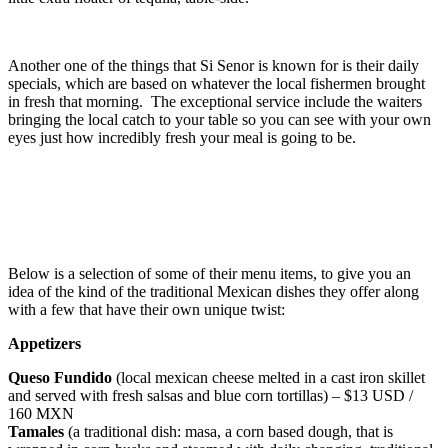
Another one of the things that Si Senor is known for is their daily
specials, which are based on whatever the local fishermen brought
in fresh that morning. The exceptional service include the waiters
bringing the local catch to your table so you can see with your own
eyes just how incredibly fresh your meal is going to be.
Below is a selection of some of their menu items, to give you an
idea of the kind of the traditional Mexican dishes they offer along
with a few that have their own unique twist:
Appetizers
Queso Fundido
(local mexican cheese melted in a cast iron skillet
and served with fresh salsas and blue corn tortillas) – $13 USD /
160 MXN
Tamales
(a traditional dish: masa, a corn based dough, that is