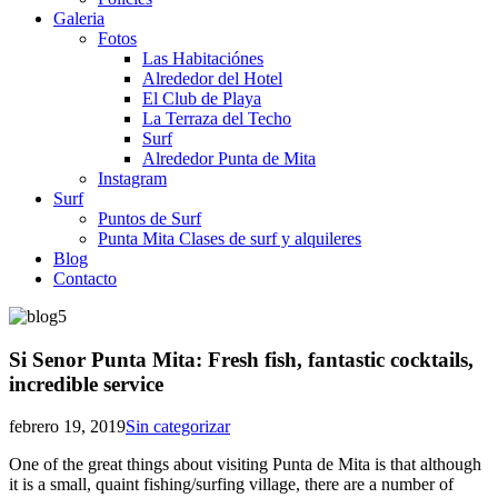
Galeria
Fotos
Las Habitaciónes
Alrededor del Hotel
El Club de Playa
La Terraza del Techo
Surf
Alrededor Punta de Mita
Instagram
Surf
Puntos de Surf
Punta Mita Clases de surf y alquileres
Blog
Contacto
Si Senor Punta Mita: Fresh fish, fantastic cocktails,
incredible service
febrero 19, 2019
Sin categorizar
One of the great things about visiting Punta de Mita is that although
it is a small, quaint fishing/surfing village, there are a number of