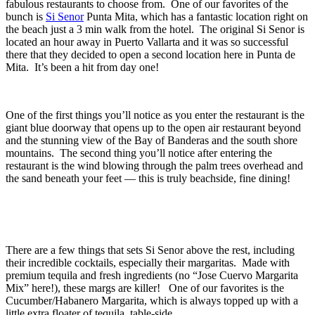
fabulous restaurants to choose from. One of our favorites of the
bunch is
Si Senor
Punta Mita, which has a fantastic location right on
the beach just a 3 min walk from the hotel. The original Si Senor is
located an hour away in Puerto Vallarta and it was so successful
there that they decided to open a second location here in Punta de
Mita. It’s been a hit from day one!
One of the first things you’ll notice as you enter the restaurant is the
giant blue doorway that opens up to the open air restaurant beyond
and the stunning view of the Bay of Banderas and the south shore
mountains. The second thing you’ll notice after entering the
restaurant is the wind blowing through the palm trees overhead and
the sand beneath your feet — this is truly beachside, fine dining!
There are a few things that sets Si Senor above the rest, including
their incredible cocktails, especially their margaritas. Made with
premium tequila and fresh ingredients (no “Jose Cuervo Margarita
Mix” here!), these margs are killer! One of our favorites is the
Cucumber/Habanero Margarita, which is always topped up with a
little extra floater of tequila, table-side.