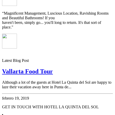
“Magnificent Management, Luscious Location, Ravishing Rooms
and Beautiful Bathrooms! If you
haven't been, simply go... you'll long to return. It's that sort of
place."
Latest Blog Post
Vallarta Food Tour
Although a lot of the guests at Hotel La Quinta del Sol are happy to
laze their vacation away here in Punta de...
febrero 19, 2019
GET IN TOUCH WITH HOTEL LA QUINTA DEL SOL