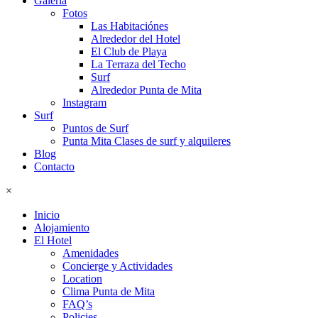
Galeria
Fotos
Las Habitaciónes
Alrededor del Hotel
El Club de Playa
La Terraza del Techo
Surf
Alrededor Punta de Mita
Instagram
Surf
Puntos de Surf
Punta Mita Clases de surf y alquileres
Blog
Contacto
×
Inicio
Alojamiento
El Hotel
Amenidades
Concierge y Actividades
Location
Clima Punta de Mita
FAQ’s
Policies