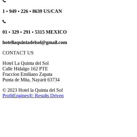
1 • 949 • 226 • 8639 US/CAN
01 • 329 • 291 • 5315 MEXICO
hotellaquintadelsol@gmail.com
CONTACT US
Hotel La Quinta del Sol
Calle Hidalgo 162 PTE
Fraccion Emiliano Zapata
Punta de Mita, Nayarit 63734
© 2023 Hotel la Quinta del Sol
ProfitEngines®: Results Driven