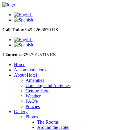
Call Today
949.226.8639
US
Llámenos
329-291-5315
ES
Home
Accommodations
About Hotel
Amenities
Concierge and Activities
Getting Here
Weather
FAQ’s
Policies
Gallery
Photos
The Rooms
Around the Hotel