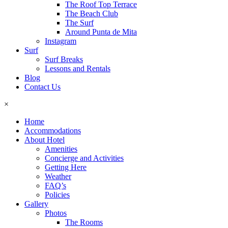
The Roof Top Terrace
The Beach Club
The Surf
Around Punta de Mita
Instagram
Surf
Surf Breaks
Lessons and Rentals
Blog
Contact Us
×
Home
Accommodations
About Hotel
Amenities
Concierge and Activities
Getting Here
Weather
FAQ’s
Policies
Gallery
Photos
The Rooms