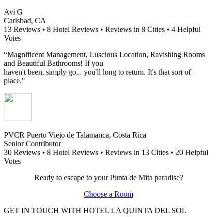
Avi G
Carlsbad, CA
13 Reviews • 8 Hotel Reviews • Reviews in 8 Cities • 4 Helpful
Votes
“Magnificent Management, Luscious Location, Ravishing Rooms
and Beautiful Bathrooms! If you
haven't been, simply go... you'll long to return. It's that sort of
place."
PVCR Puerto Viejo de Talamanca, Costa Rica
Senior Contributor
30 Reviews • 8 Hotel Reviews • Reviews in 13 Cities • 20 Helpful
Votes
R
eady to escape to your Punta de Mita paradise?
Choose a Room
GET IN TOUCH WITH HOTEL LA QUINTA DEL SOL