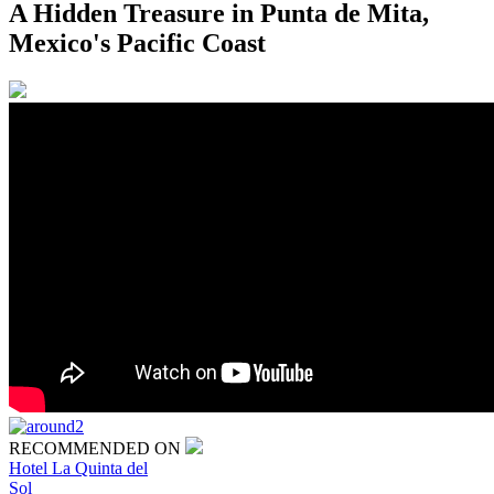
A Hidden Treasure in Punta de Mita,
Mexico's Pacific Coast
RECOMMENDED ON
Hotel La Quinta del
Sol