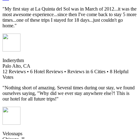
"My first stay at La Quinta del Sol was in March of 2012...it was the
most awesome experience...since then I've come back to stay 5 more
times...one of these trips I stayed for 18 days...just couldn't go
home."
Indierythm
Palo Alto, CA
12 Reviews • 6 Hotel Reviews • Reviews in 6 Cities • 8 Helpful
Votes
"Nothing short of amazing. Several times during our stay, we found
ourselves saying, "Why did we ever stay anywhere else?! This is
our hotel for all future trips!"
Velosnaps