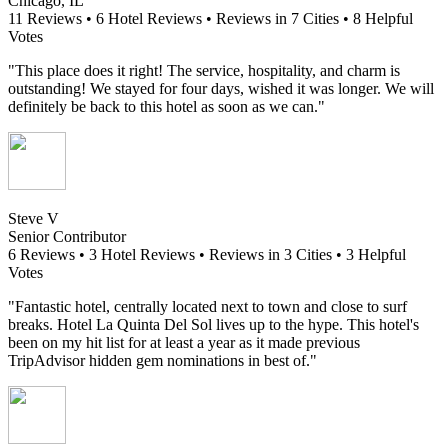
Chicago, IL
11 Reviews • 6 Hotel Reviews • Reviews in 7 Cities • 8 Helpful
Votes
"This place does it right! The service, hospitality, and charm is
outstanding! We stayed for four days, wished it was longer. We will
definitely be back to this hotel as soon as we can."
Steve V
Senior Contributor
6 Reviews • 3 Hotel Reviews • Reviews in 3 Cities • 3 Helpful
Votes
"Fantastic hotel, centrally located next to town and close to surf
breaks. Hotel La Quinta Del Sol lives up to the hype. This hotel's
been on my hit list for at least a year as it made previous
TripAdvisor hidden gem nominations in best of."