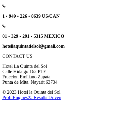
1 • 949 • 226 • 8639 US/CAN
01 • 329 • 291 • 5315 MEXICO
hotellaquintadelsol@gmail.com
CONTACT US
Hotel La Quinta del Sol
Calle Hidalgo 162 PTE
Fraccion Emiliano Zapata
Punta de Mita, Nayarit 63734
© 2023 Hotel la Quinta del Sol
ProfitEngines®: Results Driven