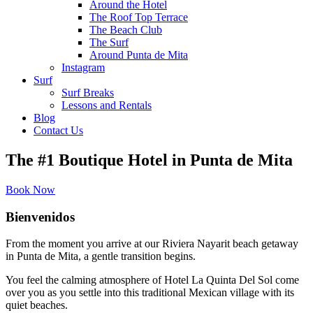
Around the Hotel
The Roof Top Terrace
The Beach Club
The Surf
Around Punta de Mita
Instagram
Surf
Surf Breaks
Lessons and Rentals
Blog
Contact Us
The #1 Boutique Hotel in Punta de Mita
Book Now
Bienvenidos
From the moment you arrive at our Riviera Nayarit beach getaway
in Punta de Mita, a gentle transition begins.
You feel the calming atmosphere of Hotel La Quinta Del Sol come
over you as you settle into this traditional Mexican village with its
quiet beaches.