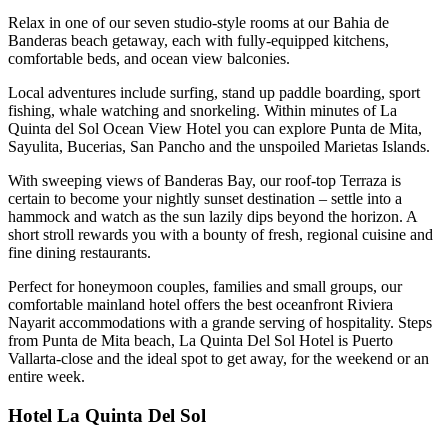
Relax in one of our seven studio-style rooms at our Bahia de
Banderas beach getaway, each with fully-equipped kitchens,
comfortable beds, and ocean view balconies.
Local adventures include surfing, stand up paddle boarding, sport
fishing, whale watching and snorkeling. Within minutes of La
Quinta del Sol Ocean View Hotel you can explore Punta de Mita,
Sayulita, Bucerias, San Pancho and the unspoiled Marietas Islands.
With sweeping views of Banderas Bay, our roof-top Terraza is
certain to become your nightly sunset destination – settle into a
hammock and watch as the sun lazily dips beyond the horizon. A
short stroll rewards you with a bounty of fresh, regional cuisine and
fine dining restaurants.
Perfect for honeymoon couples, families and small groups, our
comfortable mainland hotel offers the best oceanfront Riviera
Nayarit accommodations with a grande serving of hospitality. Steps
from Punta de Mita beach, La Quinta Del Sol Hotel is Puerto
Vallarta-close and the ideal spot to get away, for the weekend or an
entire week.
Hotel La Quinta Del Sol