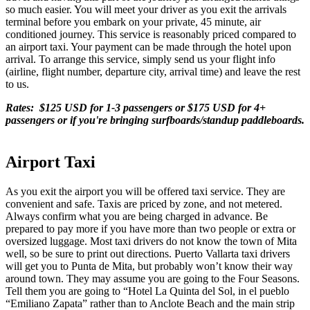
so much easier. You will meet your driver as you exit the arrivals
terminal before you embark on your private, 45 minute, air
conditioned journey. This service is reasonably priced compared to
an airport taxi. Your payment can be made through the hotel upon
arrival. To arrange this service, simply send us your flight info
(airline, flight number, departure city, arrival time) and leave the rest
to us.
Rates: $125 USD for 1-3 passengers or $175 USD for 4+
passengers or if you're bringing surfboards/standup paddleboards.
Airport Taxi
As you exit the airport you will be offered taxi service. They are
convenient and safe. Taxis are priced by zone, and not metered.
Always confirm what you are being charged in advance. Be
prepared to pay more if you have more than two people or extra or
oversized luggage. Most taxi drivers do not know the town of Mita
well, so be sure to print out directions. Puerto Vallarta taxi drivers
will get you to Punta de Mita, but probably won’t know their way
around town. They may assume you are going to the Four Seasons.
Tell them you are going to “Hotel La Quinta del Sol, in el pueblo
“Emiliano Zapata” rather than to Anclote Beach and the main strip