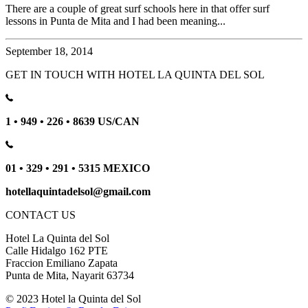
There are a couple of great surf schools here in that offer surf
lessons in Punta de Mita and I had been meaning...
September 18, 2014
GET IN TOUCH WITH HOTEL LA QUINTA DEL SOL
1 • 949 • 226 • 8639 US/CAN
01 • 329 • 291 • 5315 MEXICO
hotellaquintadelsol@gmail.com
CONTACT US
Hotel La Quinta del Sol
Calle Hidalgo 162 PTE
Fraccion Emiliano Zapata
Punta de Mita, Nayarit 63734
© 2023 Hotel la Quinta del Sol