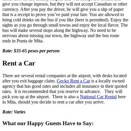
give you change inpesos, but they will not accept Canadian or other
currency. After you pay the driver, he will give you a slip of paper
that is a receipt to prove you’ve paid your fare. You are allowed to
bring cold drinks on the bus if you like (beer is permitted). Enjoy the
sights as you go through small towns and enjoy the local flavor. The
bus will make several stops along the highway. No need to be
nervous about missing our town, the highway and the bus route
ends in Punta de Mita.
Rate: $35-65 pesos per person
Rent a Car
There are several rental companies at the airport, with desks located
after you exit baggage claim.
Gecko Rent a Car
is a locally owned
agency that has good rates and includes all insurance in their quoted
rates. It is recommended that you reserve in advance. They will
pick you up at the airport. There is also a
National Car Rental
here
in Mita, should you decide to rent a car after you arrive.
Rate: Varies
What our Happy Guests Have to Say: