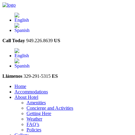
Call Today
949.226.8639
US
Llámenos
329-291-5315
ES
Home
Accommodations
About Hotel
Amenities
Concierge and Activities
Getting Here
Weather
FAQ’s
Policies