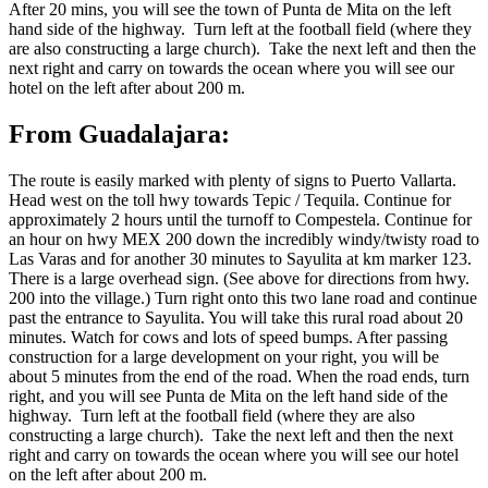
After 20 mins, you will see the town of Punta de Mita on the left
hand side of the highway. Turn left at the football field (where they
are also constructing a large church). Take the next left and then the
next right and carry on towards the ocean where you will see our
hotel on the left after about 200 m.
From Guadalajara:
The route is easily marked with plenty of signs to Puerto Vallarta.
Head west on the toll hwy towards Tepic / Tequila. Continue for
approximately 2 hours until the turnoff to Compestela. Continue for
an hour on hwy MEX 200 down the incredibly windy/twisty road to
Las Varas and for another 30 minutes to Sayulita at km marker 123.
There is a large overhead sign. (See above for directions from hwy.
200 into the village.) Turn right onto this two lane road and continue
past the entrance to Sayulita. You will take this rural road about 20
minutes. Watch for cows and lots of speed bumps. After passing
construction for a large development on your right, you will be
about 5 minutes from the end of the road. When the road ends, turn
right, and you will see Punta de Mita on the left hand side of the
highway. Turn left at the football field (where they are also
constructing a large church). Take the next left and then the next
right and carry on towards the ocean where you will see our hotel
on the left after about 200 m.