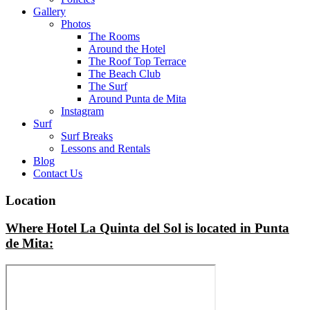
Gallery
Photos
The Rooms
Around the Hotel
The Roof Top Terrace
The Beach Club
The Surf
Around Punta de Mita
Instagram
Surf
Surf Breaks
Lessons and Rentals
Blog
Contact Us
Location
Where Hotel La Quinta del Sol is located in Punta
de Mita: