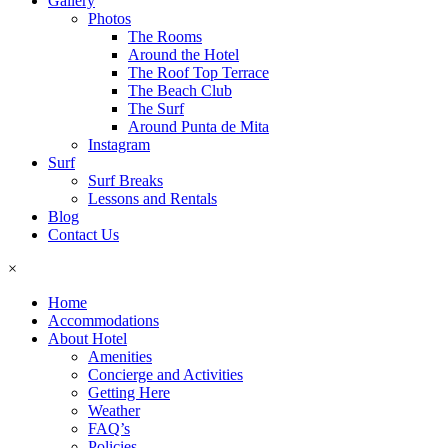
Gallery
Photos
The Rooms
Around the Hotel
The Roof Top Terrace
The Beach Club
The Surf
Around Punta de Mita
Instagram
Surf
Surf Breaks
Lessons and Rentals
Blog
Contact Us
×
Home
Accommodations
About Hotel
Amenities
Concierge and Activities
Getting Here
Weather
FAQ’s
Policies