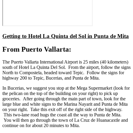
Getting to Hotel La Quinta del Sol in Punta de Mita
From Puerto Vallarta:
The Puerto Vallarta International Airport is 25 miles (40 kilometers)
south of Hotel La Quinta Del Sol. From the airport, follow the signs
North to Compostela, headed toward Tepic. Follow the signs for
highway 200 to Tepic, Bucerias, and Punta de Mita.
In Bucerias, we suggest you stop at the Mega Supermarket (look for
the pelican on the top of the building on your right) to pick up
groceries. After going through the main part of town, look for the
large blue and white signs to the Marina Nayarit and Punta de Mita
on your right. Take this exit off of the right side of the highway.
This two-lane road hugs the coast all the way to Punta de Mita.
You will then go through the town of La Cruz de Huanacaxtle and
continue on for about 20 minutes to Mita.