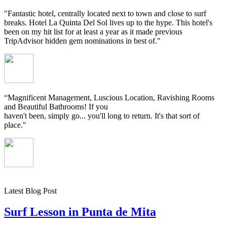
"Fantastic hotel, centrally located next to town and close to surf
breaks. Hotel La Quinta Del Sol lives up to the hype. This hotel's
been on my hit list for at least a year as it made previous
TripAdvisor hidden gem nominations in best of."
“Magnificent Management, Luscious Location, Ravishing Rooms
and Beautiful Bathrooms! If you
haven't been, simply go... you'll long to return. It's that sort of
place."
Latest Blog Post
Surf Lesson in Punta de Mita