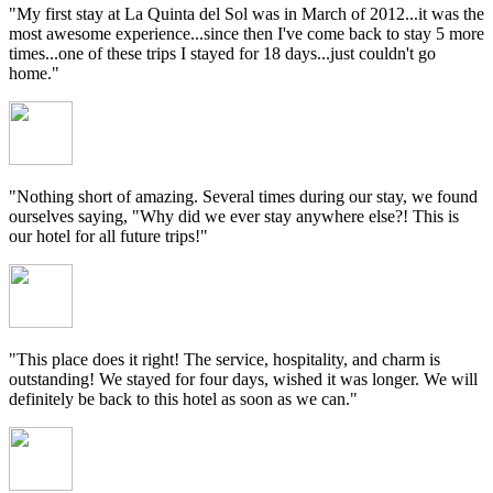
"My first stay at La Quinta del Sol was in March of 2012...it was the
most awesome experience...since then I've come back to stay 5 more
times...one of these trips I stayed for 18 days...just couldn't go
home."
"Nothing short of amazing. Several times during our stay, we found
ourselves saying, "Why did we ever stay anywhere else?! This is
our hotel for all future trips!"
"This place does it right! The service, hospitality, and charm is
outstanding! We stayed for four days, wished it was longer. We will
definitely be back to this hotel as soon as we can."