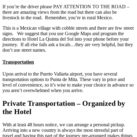
If you’re the driver please PAY ATTENTION TO THE ROAD –
there are amazing views from the road but there can also be
livestock in the road. Remember, you’re in rural Mexico.
This is a Mexican village with cobble streets and there are few street
signs. We suggest that you use Google Maps and program the
directions to Hotel La Quinta del Sol into your phone before your
journey. If all else fails ask a locals…they are very helpful, but they
don’t use street names.
Transportation
Upon arrival to the Puerto Vallarta airport, you have several
transportation options to Punta de Mita. These vary in price and
level of convenience, so it’s wise to make your choice in advance so
you aren’t overwhelmed when you arrive.
Private Transportation – Organized by
the Hotel
With at least 48 hours notice, we can arrange a personal pickup.
Arriving into a new country is always the most stressful part of
travel and having this part of the journey pre-arranged makes things