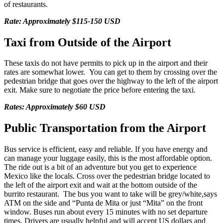
of restaurants.
Rate: Approximately $115-150 USD
Taxi from Outside of the Airport
These taxis do not have permits to pick up in the airport and their
rates are somewhat lower. You can get to them by crossing over the
pedestrian bridge that goes over the highway to the left of the airport
exit. Make sure to negotiate the price before entering the taxi.
Rates: Approximately $60 USD
Public Transportation from the Airport
Bus service is efficient, easy and reliable. If you have energy and
can manage your luggage easily, this is the most affordable option.
The ride out is a bit of an adventure but you get to experience
Mexico like the locals. Cross over the pedestrian bridge located to
the left of the airport exit and wait at the bottom outside of the
burrito restaurant. The bus you want to take will be grey/white,says
ATM on the side and “Punta de Mita or just “Mita” on the front
window. Buses run about every 15 minutes with no set departure
times. Drivers are usually helpful and will accept US dollars and