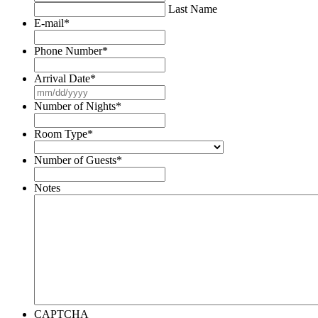
Last Name
E-mail
*
Phone Number
*
Arrival Date
*
MM
slash
Number of Nights
*
DD
slash
Room Type
*
YYYY
Number of Guests
*
Notes
CAPTCHA