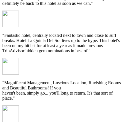
definitely be back to this hotel as soon as we can."
"Fantastic hotel, centrally located next to town and close to surf
breaks. Hotel La Quinta Del Sol lives up to the hype. This hotel's
been on my hit list for at least a year as it made previous
TripAdvisor hidden gem nominations in best of."
“Magnificent Management, Luscious Location, Ravishing Rooms
and Beautiful Bathrooms! If you
haven't been, simply go... you'll long to return. It's that sort of
place."