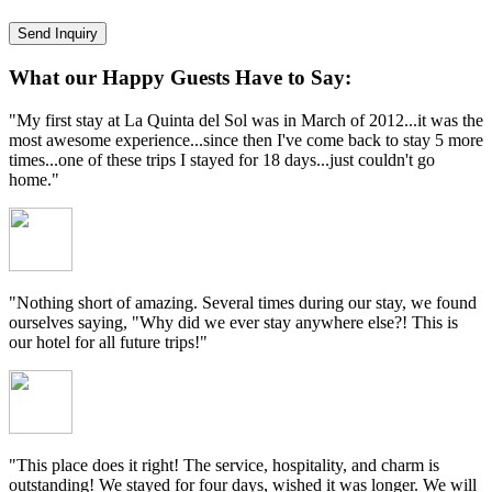
What our Happy Guests Have to Say:
"My first stay at La Quinta del Sol was in March of 2012...it was the
most awesome experience...since then I've come back to stay 5 more
times...one of these trips I stayed for 18 days...just couldn't go
home."
"Nothing short of amazing. Several times during our stay, we found
ourselves saying, "Why did we ever stay anywhere else?! This is
our hotel for all future trips!"
"This place does it right! The service, hospitality, and charm is
outstanding! We stayed for four days, wished it was longer. We will