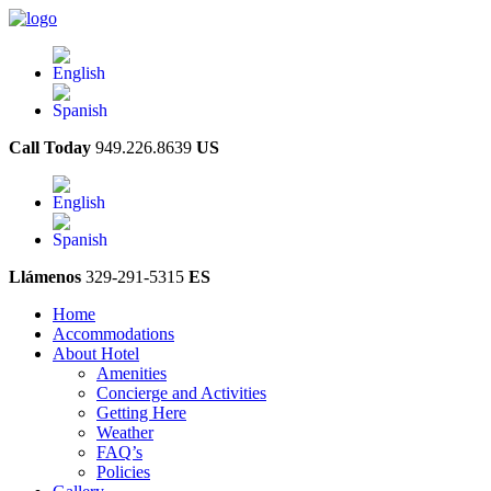
Call Today
949.226.8639
US
Llámenos
329-291-5315
ES
Home
Accommodations
About Hotel
Amenities
Concierge and Activities
Getting Here
Weather
FAQ’s
Policies