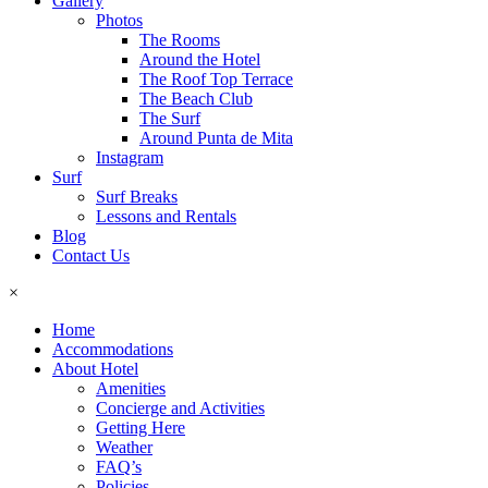
Gallery
Photos
The Rooms
Around the Hotel
The Roof Top Terrace
The Beach Club
The Surf
Around Punta de Mita
Instagram
Surf
Surf Breaks
Lessons and Rentals
Blog
Contact Us
×
Home
Accommodations
About Hotel
Amenities
Concierge and Activities
Getting Here
Weather
FAQ’s
Policies