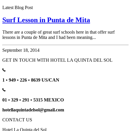
Latest Blog Post
Surf Lesson in Punta de Mita
There are a couple of great surf schools here in that offer surf
lessons in Punta de Mita and I had been meaning...
September 18, 2014
GET IN TOUCH WITH HOTEL LA QUINTA DEL SOL
1 • 949 • 226 • 8639 US/CAN
01 • 329 • 291 • 5315 MEXICO
hotellaquintadelsol@gmail.com
CONTACT US
Hotel La Quinta del Sol