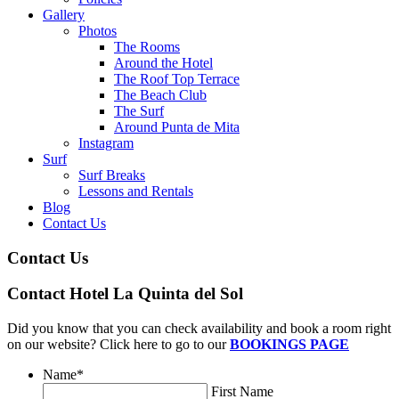
Gallery
Photos
The Rooms
Around the Hotel
The Roof Top Terrace
The Beach Club
The Surf
Around Punta de Mita
Instagram
Surf
Surf Breaks
Lessons and Rentals
Blog
Contact Us
Contact Us
Contact Hotel La Quinta del Sol
Did you know that you can check availability and book a room right
on our website? Click here to go to our
BOOKINGS PAGE
Name
*
First Name